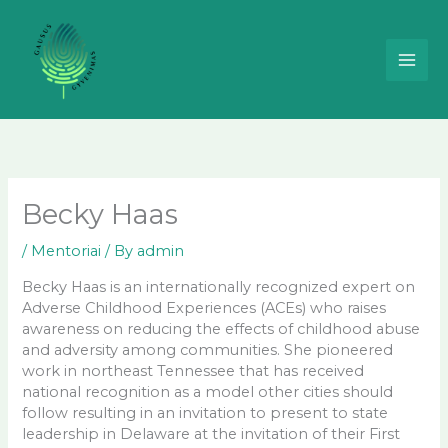
Skip
to
content
Becky Haas
/
Mentoriai
/ By
admin
Becky Haas is an internationally recognized expert on
Adverse Childhood Experiences (ACEs) who raises
awareness on reducing the effects of childhood abuse
and adversity among communities. She pioneered
work in northeast Tennessee that has received
national recognition as a model other cities should
follow resulting in an invitation to present to state
leadership in Delaware at the invitation of their First