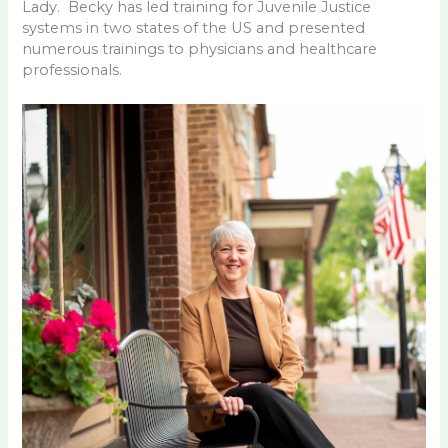
Lady. Becky has led training for Juvenile Justice
systems in two states of the US and presented
numerous trainings to physicians and healthcare
professionals.