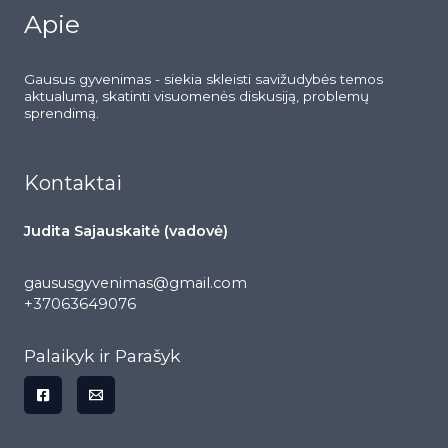
Apie
Gausus gyvenimas - siekia skleisti savižudybės temos
aktualumą, skatinti visuomenės diskusiją, problemų
sprendimą.
Kontaktai
Judita Sajauskaitė (vadovė)
gaususgyvenimas@gmail.com
+37063649076
Palaikyk ir Parašyk