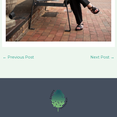
←
Previous Post
Next Post
→