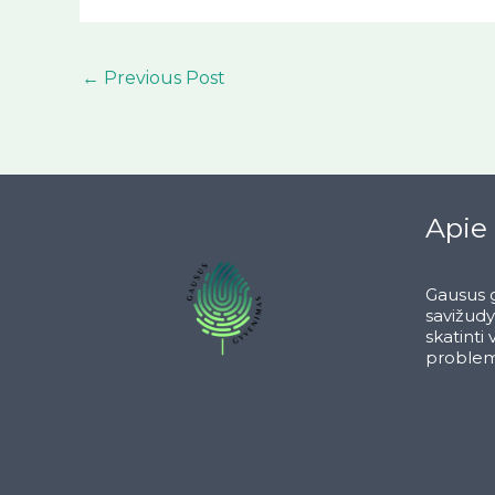
←
Previous Post
Apie
Gausus g
savižud
skatinti
problem