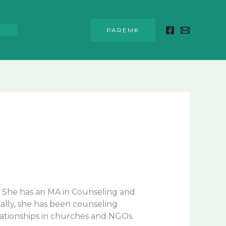
unk
PAREMK
2. She has an MA in Counseling and
ally, she has been counseling
elationships in churches and NGOs.