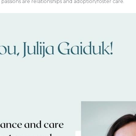
fe passions are relationships and adoption/foster care.