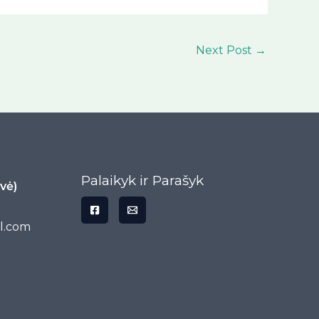
Next Post
→
Palaikyk ir Parašyk
vė)
l.com