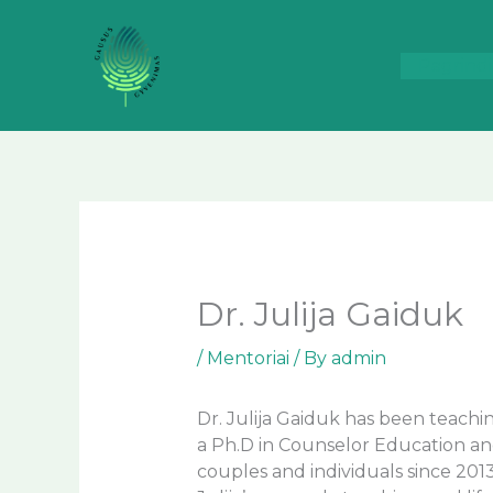
Skip
to
content
Pagrindi
Dr. Julija Gaiduk
/
Mentoriai
/ By
admin
Dr. Julija Gaiduk has been teachi
a Ph.D in Counselor Education and
couples and individuals since 201