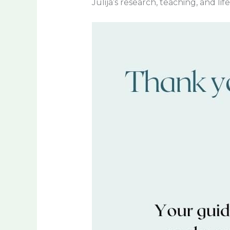
Julija’s research, teaching, and li