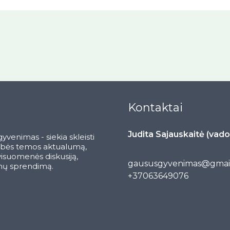
Kontaktai
Judita Sajauskaitė (vado
yvenimas - siekia skleisti
ybės temos aktualumą,
 visuomenės diskusiją,
gaususgyvenimas@gmai
ų sprendimą.
+37063649076