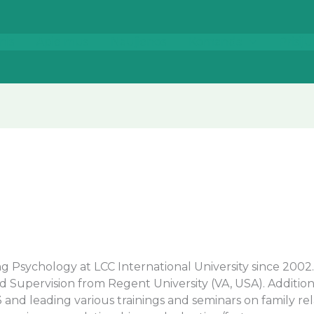
nis
Apie mus
Naujienos
Komanda
Prisij
ng Psychology at LCC International University since 200
 Supervision from Regent University (VA, USA). Addition
3 and leading various trainings and seminars on family r